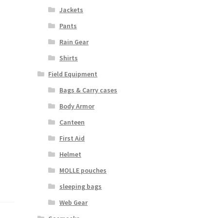
Jackets
Pants
Rain Gear
Shirts
Field Equipment
Bags & Carry cases
Body Armor
Canteen
First Aid
Helmet
MOLLE pouches
sleeping bags
Web Gear