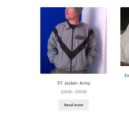
Ex
PT Jacket- Army
Price
$
20.00
–
$
30.00
range:
$20.00
Read more
through
$30.00