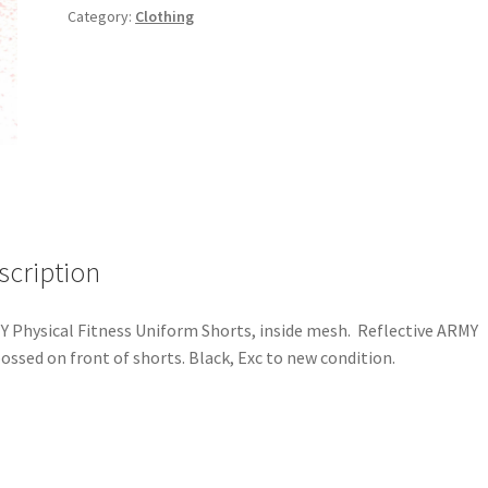
Category:
Clothing
scription
 Physical Fitness Uniform Shorts, inside mesh. Reflective ARMY
ssed on front of shorts. Black, Exc to new condition.