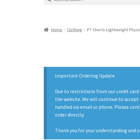
for:
Contact Us
Contact Us : Thank You
My Accoun
Product Categories
Sale Items
Search Result
Home
Clothing
PT Shorts-Lightweight Physic
Important Ordering Update
Due to restrictions from our credit card
the website. We will continue to accept 
handled via email or phone. Please conta
order directly.
Thank you for your understanding and c