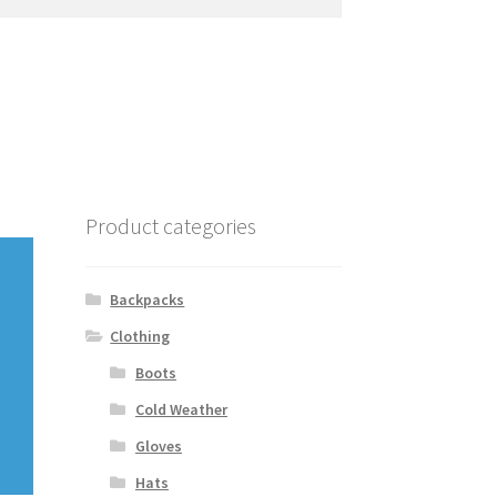
Product categories
Backpacks
Clothing
Boots
Cold Weather
Gloves
Hats