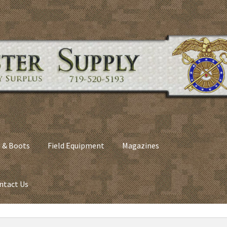
 & Boots
Field Equipment
Magazines
ntact Us
nes
Army Sleeping Bags
Cart
Checkout
C​olorado Springs Army Sur