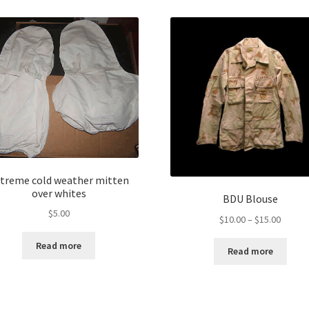
treme cold weather mitten
over whites
BDU Blouse
$
5.00
Price
$
10.00
–
$
15.00
range:
Read more
$10.00
Read more
throug
$15.00