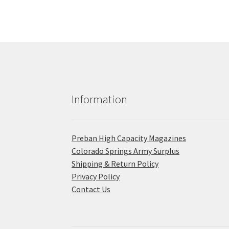
Information
Preban High Capacity Magazines
C​olorado Springs Army Surplus
Shipping & Return Policy
Privacy Policy
Contact Us