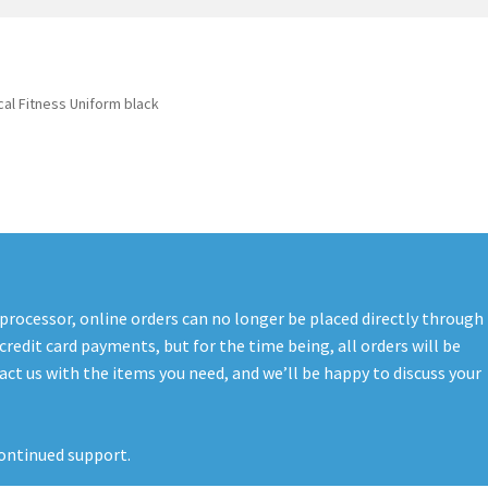
t
PreBan High Capacity 30 Rd Magazines
Privacy Policy
s
Shipping & Returns
Shop
al Fitness Uniform black
 processor, online orders can no longer be placed directly through
credit card payments, but for the time being, all orders will be
ct us with the items you need, and we’ll be happy to discuss your
ontinued support.