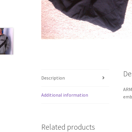
De
Description
ARMY
Additional information
embo
Related products