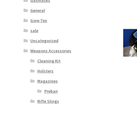
Gasmasks
General
Gore-Tex
sale
Uncategorized
Weapons Accessories
Cleaning Kit
Holsters
Magazines
Preban
Rifle Slings