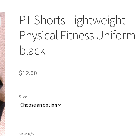
PT Shorts-Lightweight
Physical Fitness Uniform
black
$
12.00
Size
SKU:
N/A