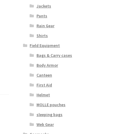
Jackets
Pants
Rain Gear
Shirts
Field Equipment
Bags & Carry cases
Body Armor
Canteen
First Aid
Helmet
MOLLE pouches
sleeping bags
Web Gear