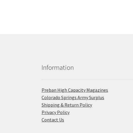
Information
Preban High Capacity Magazines
C​olorado Springs Army Surplus
Shipping & Return Policy
Privacy Policy
Contact Us