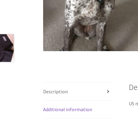
De
Description
US m
Additional information