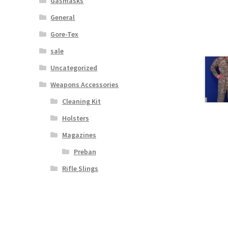
Gasmasks
General
Gore-Tex
sale
Uncategorized
Weapons Accessories
Cleaning Kit
Holsters
Magazines
Preban
Rifle Slings