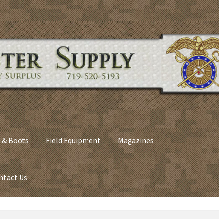
 & Boots
Field Equipment
Magazines
ntact Us
nes
Army Sleeping Bags
Cart
Checkout
C​olorado Springs Army Sur