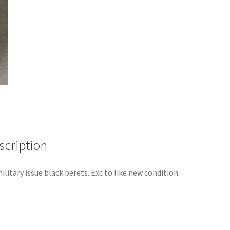
scription
ilitary issue black berets. Exc to like new condition.