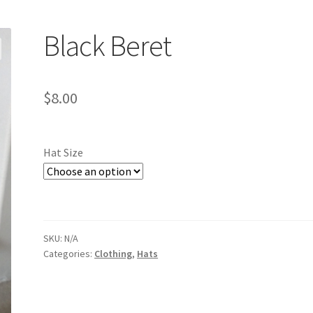
Black Beret
$
8.00
Hat Size
SKU:
N/A
Categories:
Clothing
,
Hats