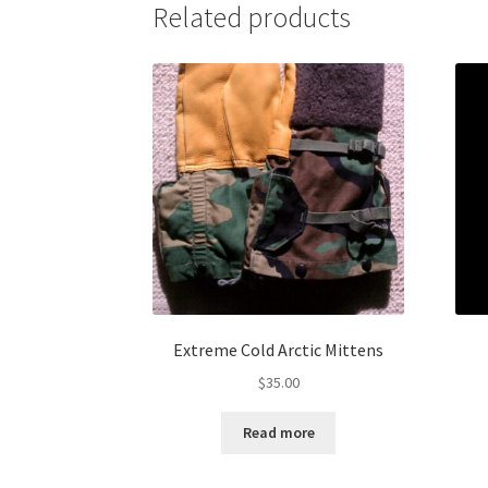
Related products
Extreme Cold Arctic Mittens
$
35.00
Read more