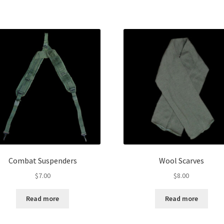
Combat Suspenders
Wool Scarves
$
7.00
$
8.00
Read more
Read more