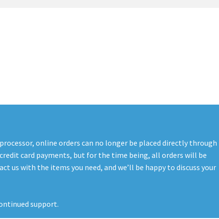
t
PreBan High Capacity 30 Rd Magazines
Privacy Policy
s
Shipping & Returns
Shop
 processor, online orders can no longer be placed directly through
credit card payments, but for the time being, all orders will be
ct us with the items you need, and we’ll be happy to discuss your
ontinued support.