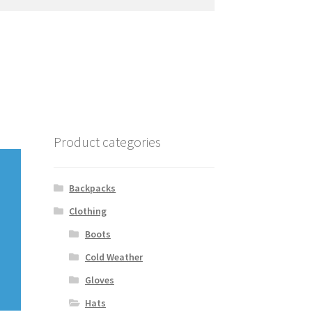
Product categories
Backpacks
Clothing
Boots
Cold Weather
Gloves
Hats