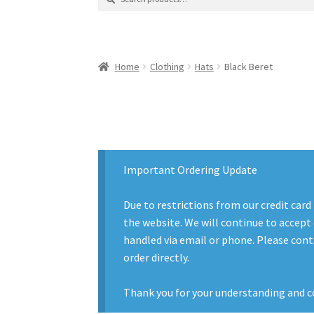
for:
Contact Us
Contact Us : Thank You
My Accoun
Product Categories
Sale Items
Search Result
Home
Clothing
Hats
Black Beret
Important Ordering Update
Due to restrictions from our credit card
the website. We will continue to accept 
handled via email or phone. Please conta
order directly.
Thank you for your understanding and c