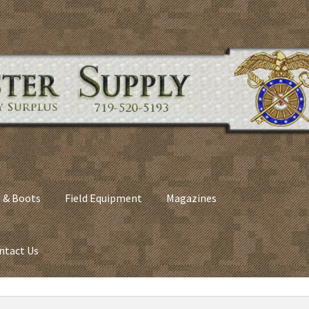
 & Boots
Field Equipment
Magazines
ntact Us
nes
Army Sleeping Bags
Cart
Checkout
C​olorado Springs Army Sur