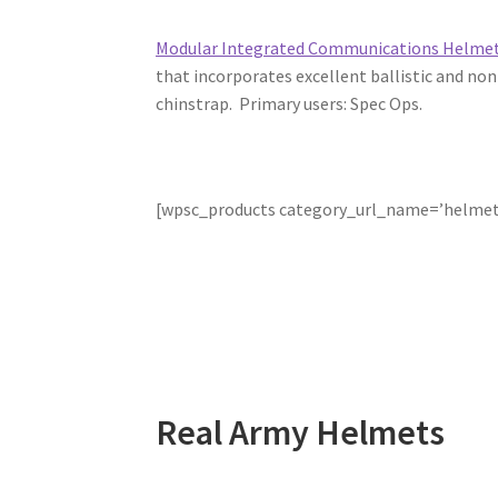
Modular Integrated Communications Helme
that incorporates excellent ballistic and no
chinstrap. Primary users: Spec Ops.
[wpsc_products category_url_name=’helmet
Real Army Helmets