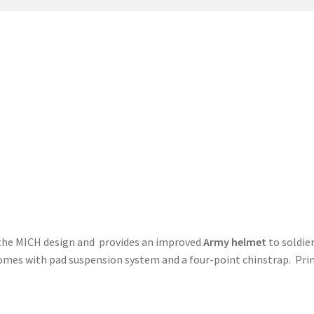
t
PreBan High Capacity 30 Rd Magazines
Privacy Policy
s
Shipping & Returns
Shop
 the MICH design and provides an improved
Army helmet
to soldier
omes with pad suspension system and a four-point chinstrap. Pri