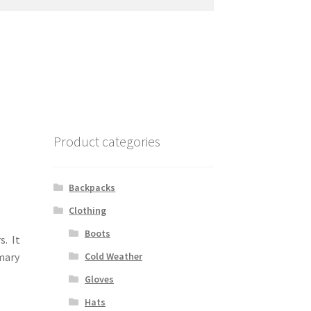
Product categories
Backpacks
Clothing
Boots
s. It
Cold Weather
mary
Gloves
Hats