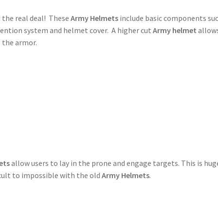
 the real deal! These
Army Helmets
include basic components suc
tention system and helmet cover. A higher cut
Army helmet
allow
 the armor.
ets
allow users to lay in the prone and engage targets. This is hug
icult to impossible with the old
Army Helmets
.