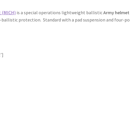
t (MICH)
is a special operations lightweight ballistic
Army helmet
n-ballistic protection. Standard with a pad suspension and four-po
’]