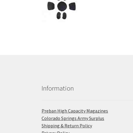
Information
Preban High Capacity Magazines
C​olorado Springs Army Surplus
Shipping & Return Policy