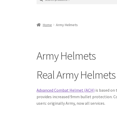
for:
Contact Us
Contact Us : Thank You
My Accoun
Product Categories
Sale Items
Search Result
Home
Army Helmets
Army Helmets
Real Army Helmets
Advanced Combat Helmet (ACH)
is based on
provides increased 9mm bullet protection. C
users: originally Army, now all services.