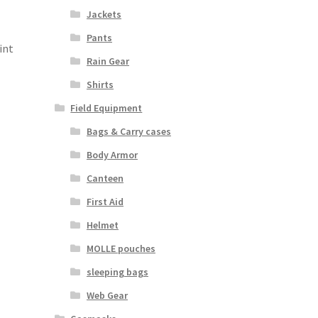
Jackets
Pants
int
Rain Gear
Shirts
Field Equipment
Bags & Carry cases
Body Armor
Canteen
First Aid
Helmet
MOLLE pouches
sleeping bags
Web Gear