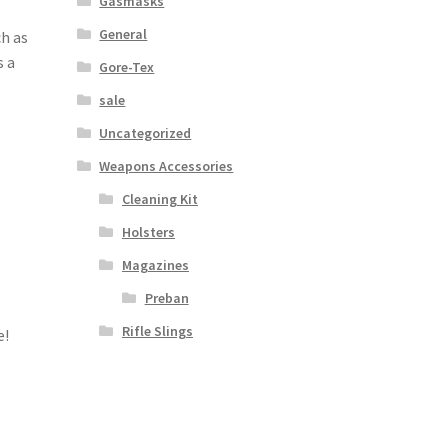
Gasmasks
General
h as
s a
Gore-Tex
sale
Uncategorized
Weapons Accessories
Cleaning Kit
Holsters
Magazines
Preban
Rifle Slings
e!