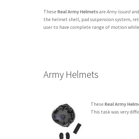
These
Real Army Helmets
are
Army issued
and
the helmet shell, pad suspension system, re
user to have complete range of motion while
Army Helmets
These
Real Army Helm
This task was very diff