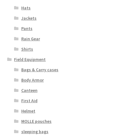
Boots
Hats
Hats
Jackets
Pants
Pants, Shirts, Jackets
Rain Gear
Shirts
Poly-Pro
Field Equipment
Field Equipment
Bags & Carry cases
Body Armor
Bags & Carry Cases
Canteen
Bullet Proof
First Aid
Helmet
General
MOLLE pouches
sleeping bags
Sleeping Bags