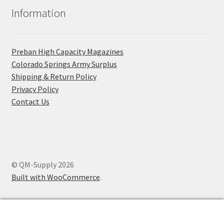
Information
Preban High Capacity Magazines
C​olorado Springs Army Surplus
Shipping & Return Policy
Privacy Policy
Contact Us
© QM-Supply 2026
Built with WooCommerce
.
0
Search
Search