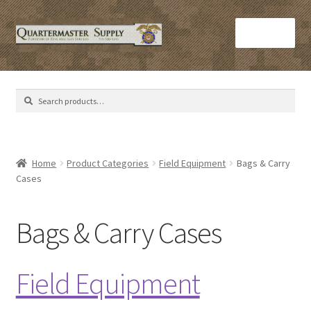
Skip
Skip
Menu
to
to
navigation
content
Home
Search
Search
Army Helmets
for:
Army Issue M16 Magazines
Home
Product Categories
Field Equipment
Bags & Carry
Cases
Army Sleeping Bags
Cart
Bags & Carry Cases
Checkout
Field Equipment
C​olorado Springs Army Surplus