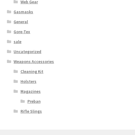
Web Gear
Web Gear
Gasmasks
General
Gasmasks
Gore-Tex
Gore-Tex
sale
Uncategorized
Weapons Accessories
Weapons Accessories
Cleaning Kit
Sale Items
Holsters
Search Results
Magazines
Preban
Shipping & Returns
Rifle Slings
Shop