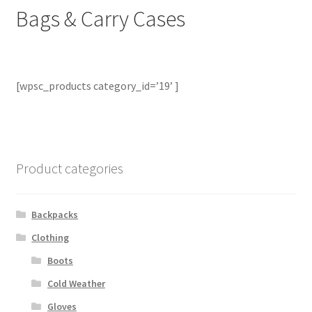
Bags & Carry Cases
Contact Us
Contact Us : Thank You
[wpsc_products category_id=’19’ ]
My Account
PreBan High Capacity 30 Rd Magazines
Privacy Policy
Product categories
Product Categories
Backpacks
Clothing
Backpacks
Boots
Clothing & Boots
Cold Weather
Gloves