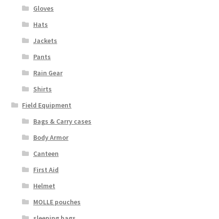
Boots
Gloves
Hats
Hats
Jackets
Pants, Shirts, Jackets
Pants
Rain Gear
Poly-Pro
Shirts
Field Equipment
Field Equipment
Bags & Carry cases
Bags & Carry Cases
Body Armor
Canteen
Bullet Proof
First Aid
General
Helmet
MOLLE pouches
Sleeping Bags
sleeping bags