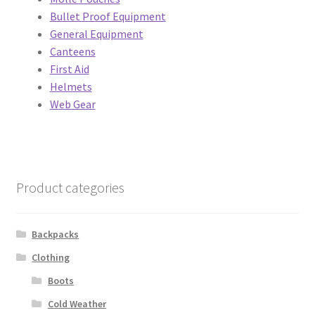
Bullet Proof Equipment
Contact Us
General Equipment
Canteens
Contact Us : Thank You
First Aid
Helmets
My Account
Web Gear
PreBan High Capacity 30 Rd Magazines
Privacy Policy
Product categories
Product Categories
Backpacks
Backpacks
Clothing
Clothing & Boots
Boots
Cold Weather