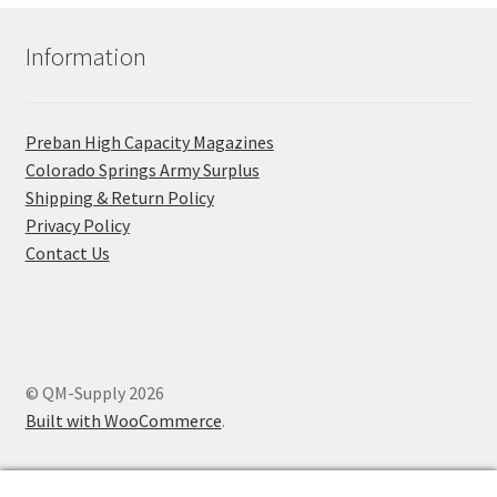
Information
Preban High Capacity Magazines
C​olorado Springs Army Surplus
Shipping & Return Policy
Privacy Policy
Contact Us
© QM-Supply 2026
Built with WooCommerce
.