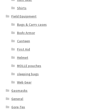
Boots
Shirts
Hats
Field Equipment
Bags & Carry cases
Pants, Shirts, Jackets
Body Armor
Poly-Pro
Canteen
First Aid
Field Equipment
Helmet
MOLLE pouches
Bags & Carry Cases
sleeping bags
Bullet Proof
Web Gear
Gasmasks
General
General
Sleeping Bags
Gore-Tex