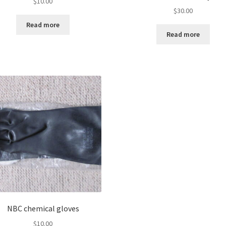
$
10.00
$
30.00
Read more
Read more
NBC chemical gloves
$
10.00