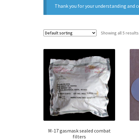
Thank you for your understanding and c
Showing all 5 results
M-17 gasmask sealed combat
filters