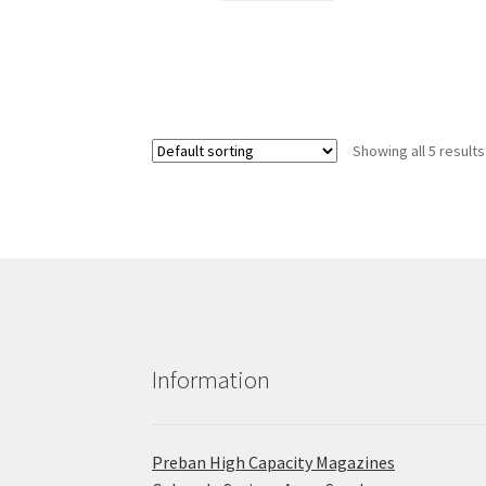
Showing all 5 results
Information
Preban High Capacity Magazines