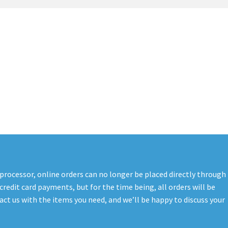
t
PreBan High Capacity 30 Rd Magazines
Privacy Policy
s
Shipping & Returns
Shop
 processor, online orders can no longer be placed directly through
credit card payments, but for the time being, all orders will be
ct us with the items you need, and we’ll be happy to discuss your