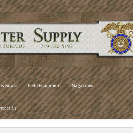
 & Boots
Field Equipment
Magazines
ntact Us
nes
Army Sleeping Bags
Cart
Checkout
C​olorado Springs Army Sur