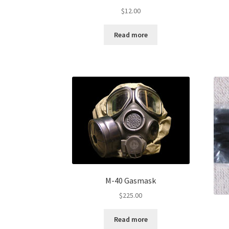
$
12.00
Read more
M-40 Gasmask
$
225.00
Read more