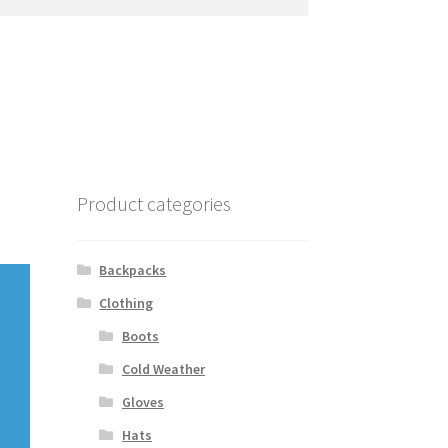
Product categories
Backpacks
Clothing
Boots
Cold Weather
Gloves
Hats