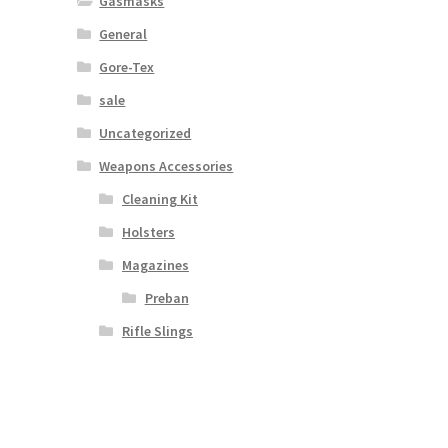
Gasmasks
General
Gore-Tex
sale
Uncategorized
Weapons Accessories
Cleaning Kit
Holsters
Magazines
Preban
Rifle Slings