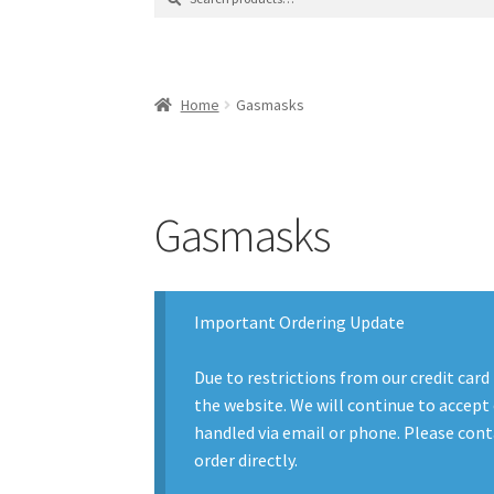
for:
Contact Us
Contact Us : Thank You
My Accoun
Product Categories
Sale Items
Search Result
Home
Gasmasks
Gasmasks
Important Ordering Update
Due to restrictions from our credit card
the website. We will continue to accept 
handled via email or phone. Please conta
order directly.