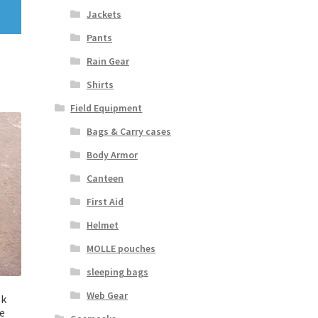
Jackets
Pants
Rain Gear
Shirts
Field Equipment
Bags & Carry cases
Body Armor
Canteen
First Aid
Helmet
MOLLE pouches
sleeping bags
Web Gear
sk
ue