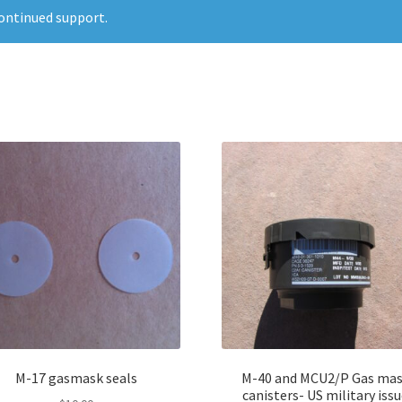
ontinued support.
M-17 gasmask seals
M-40 and MCU2/P Gas ma
canisters- US military iss