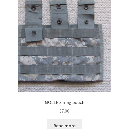
MOLLE 3 mag pouch
$
7.00
Read more