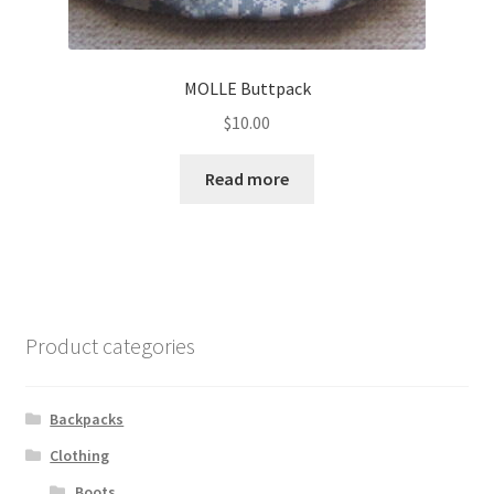
MOLLE Buttpack
$
10.00
Read more
Product categories
Backpacks
Clothing
Boots