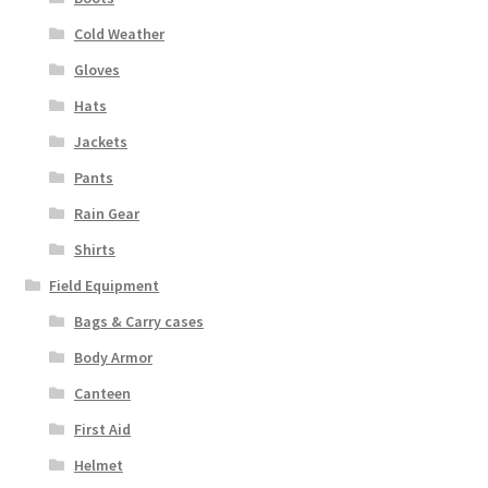
Cold Weather
Gloves
Hats
Jackets
Pants
Rain Gear
Shirts
Field Equipment
Bags & Carry cases
Body Armor
Canteen
First Aid
Helmet