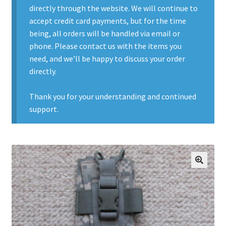
directly through the website. We will continue to
Contact Us
accept credit card payments, but for the time
being, all orders will be handled via email or
Contact Us : Thank You
phone. Please contact us with the items you
need, and we’ll be happy to discuss your order
My Account
directly.
PreBan High Capacity 30 Rd Magazines
Thank you for your understanding and continued
support.
Privacy Policy
Product Categories
Backpacks
🔍
Clothing & Boots