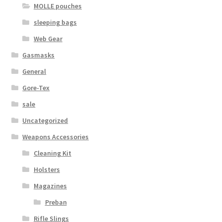
MOLLE pouches
sleeping bags
Web Gear
Gasmasks
General
Gore-Tex
sale
Uncategorized
Weapons Accessories
Cleaning Kit
Holsters
Magazines
Preban
Rifle Slings