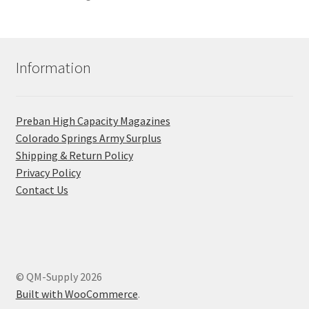
Information
Preban High Capacity Magazines
C​olorado Springs Army Surplus
Shipping & Return Policy
Privacy Policy
Contact Us
© QM-Supply 2026
Built with WooCommerce
.