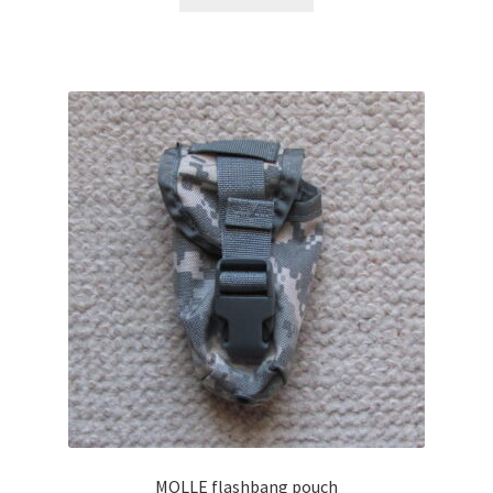
MOLLE flashbang pouch