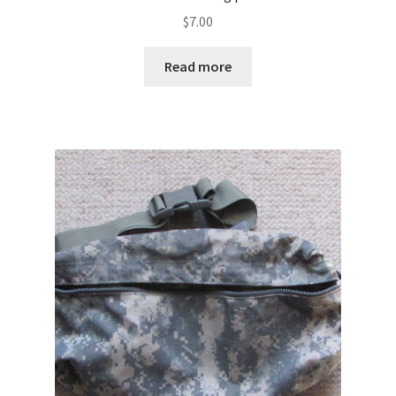
$
7.00
Read more