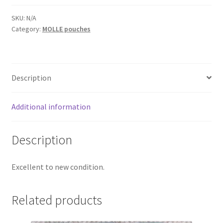
Web Gear
SKU:
N/A
Category:
MOLLE pouches
Gasmasks
Gore-Tex
Description
Weapons Accessories
Additional information
Sale Items
Description
Search Results
Excellent to new condition.
Shipping & Returns
Related products
Shop