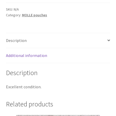
Web Gear
SKU:
N/A
Category:
MOLLE pouches
Gasmasks
Gore-Tex
Description
Weapons Accessories
Additional information
Sale Items
Description
Search Results
Excellent condition.
Shipping & Returns
Related products
Shop