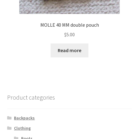
MOLLE 40 MM double pouch
$
5.00
Read more
Product categories
Backpacks
Clothing
Boots