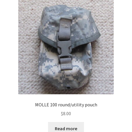
MOLLE 100 round/utility pouch
$
8.00
Read more