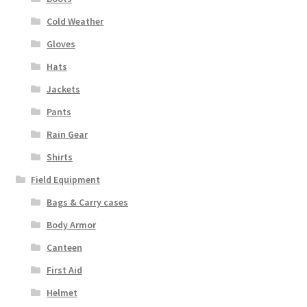
Cold Weather
Gloves
Hats
Jackets
Pants
Rain Gear
Shirts
Field Equipment
Bags & Carry cases
Body Armor
Canteen
First Aid
Helmet