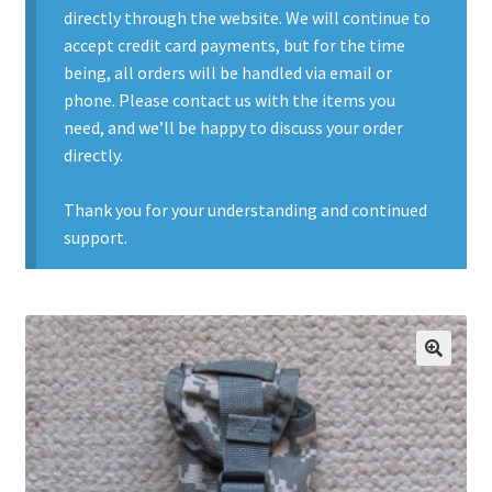
directly through the website. We will continue to
Contact Us
accept credit card payments, but for the time
being, all orders will be handled via email or
Contact Us : Thank You
phone. Please contact us with the items you
need, and we’ll be happy to discuss your order
My Account
directly.
PreBan High Capacity 30 Rd Magazines
Thank you for your understanding and continued
support.
Privacy Policy
Product Categories
Backpacks
🔍
Clothing & Boots