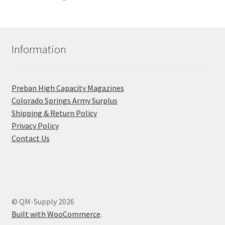
Information
Preban High Capacity Magazines
C​olorado Springs Army Surplus
Shipping & Return Policy
Privacy Policy
Contact Us
© QM-Supply 2026
Built with WooCommerce
.