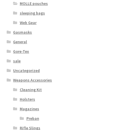
MOLLE pouches
sleeping bags
Web Gear
Gasmasks
General
Gore-Tex
sale
Uncategorized
Weapons Accessories
Cleaning Kit
Holsters
Magazines
Preban
Rifle Slings