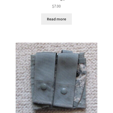
$
7.00
Read more