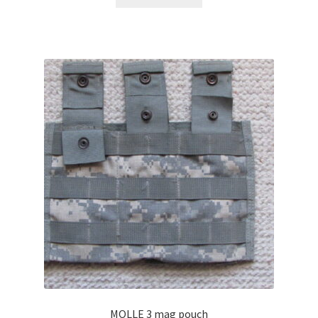
MOLLE 3 mag pouch