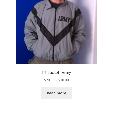
PT Jacket- Army
Price
$
20.00
–
$
30.00
range:
$20.00
Read more
through
$30.00