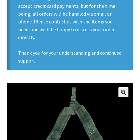
accept credit card payments, but for the time
Contact Us
being, all orders will be handled via email or
phone. Please contact us with the items you
Contact Us : Thank You
need, and we’ll be happy to discuss your order
directly.
My Account
Thank you for your understanding and continued
PreBan High Capacity 30 Rd Magazines
support.
Privacy Policy
Product Categories
🔍
Backpacks
Clothing & Boots