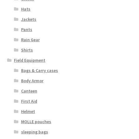
Hats
Jackets
Pants
Rain Gear
Shirts
Field Equipment
Bags & Carry cases
Body Armor
Canteen
First Aid
Helmet
MOLLE pouches
sleeping bags