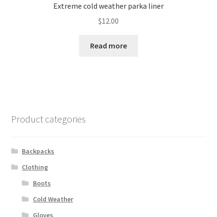
Extreme cold weather parka liner
$
12.00
Read more
Product categories
Backpacks
Clothing
Boots
Cold Weather
Gloves