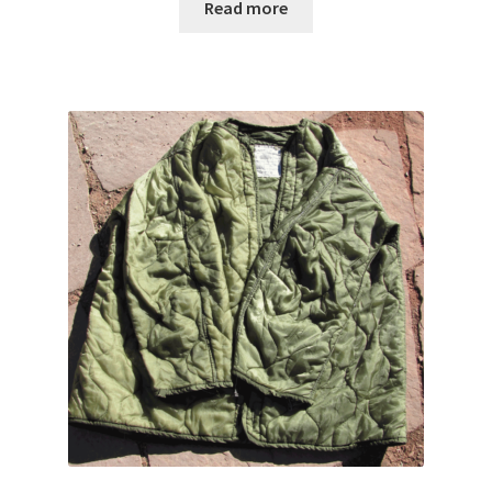
Read more