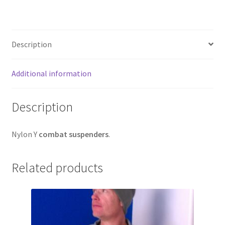
Web Gear
Gasmasks
Description
Gore-Tex
Additional information
Weapons Accessories
Description
Sale Items
Nylon Y
combat suspenders
.
Search Results
Related products
Shipping & Returns
Shop