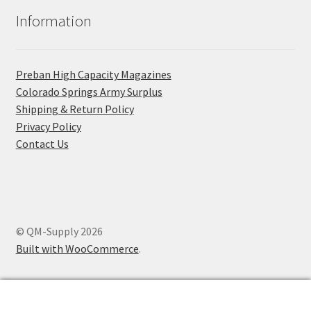
Information
Preban High Capacity Magazines
C​olorado Springs Army Surplus
Shipping & Return Policy
Privacy Policy
Contact Us
© QM-Supply 2026
Built with WooCommerce
.
0