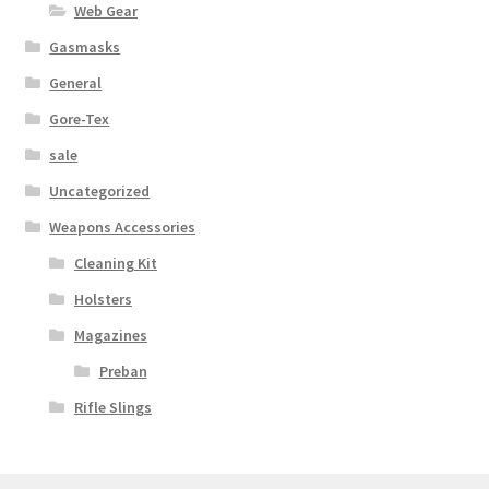
Web Gear
Gasmasks
General
Gore-Tex
sale
Uncategorized
Weapons Accessories
Cleaning Kit
Holsters
Magazines
Preban
Rifle Slings