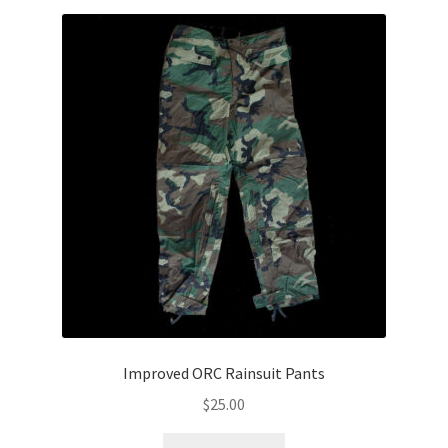
Improved ORC Rainsuit Pants
$
25.00