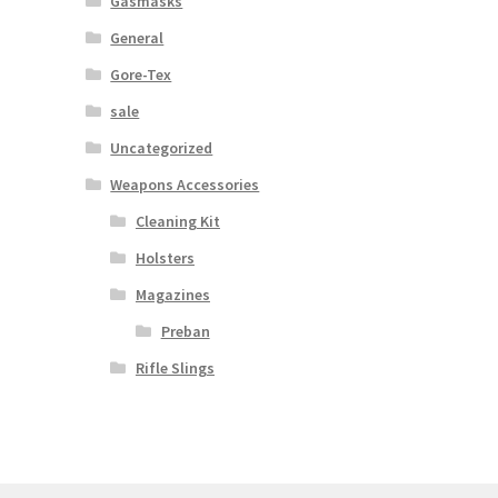
Gasmasks
General
Gore-Tex
sale
Uncategorized
Weapons Accessories
Cleaning Kit
Holsters
Magazines
Preban
Rifle Slings