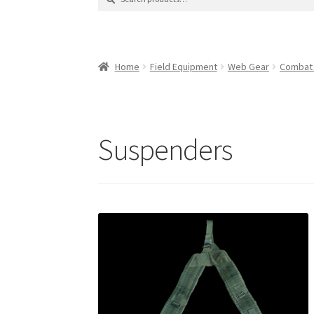
for:
Contact Us
Contact Us : Thank You
My Accoun
Product Categories
Sale Items
Search Result
Home
Field Equipment
Web Gear
Combat
Suspenders