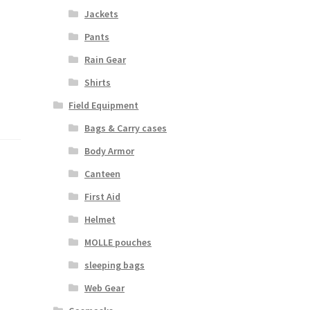
Jackets
Pants
Rain Gear
Shirts
Field Equipment
Bags & Carry cases
Body Armor
Canteen
First Aid
Helmet
MOLLE pouches
sleeping bags
Web Gear