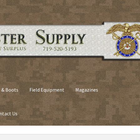
 & Boots
Field Equipment
Magazines
ntact Us
nes
Army Sleeping Bags
Cart
Checkout
C​olorado Springs Army Sur