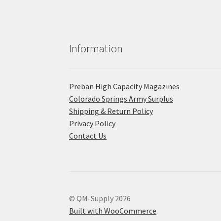
Information
Preban High Capacity Magazines
C​olorado Springs Army Surplus
Shipping & Return Policy
Privacy Policy
Contact Us
© QM-Supply 2026
Built with WooCommerce
.