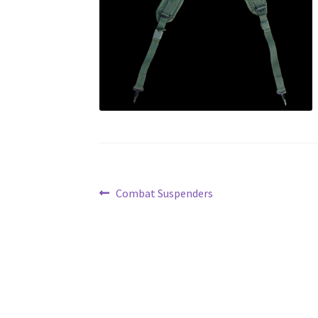
Post
Previous
Combat Suspenders
post:
navigation