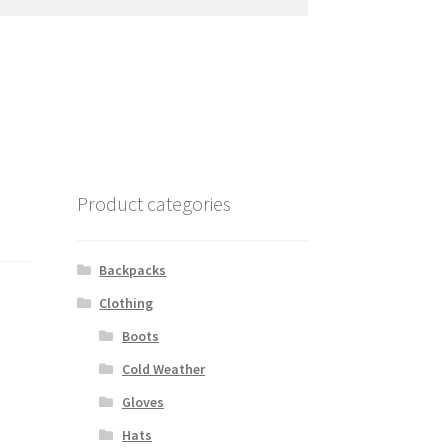
Product categories
Backpacks
Clothing
Boots
Cold Weather
Gloves
Hats