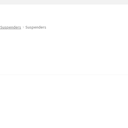
t
PreBan High Capacity 30 Rd Magazines
Privacy Policy
s
Shipping & Returns
Shop
 Suspenders
Suspenders