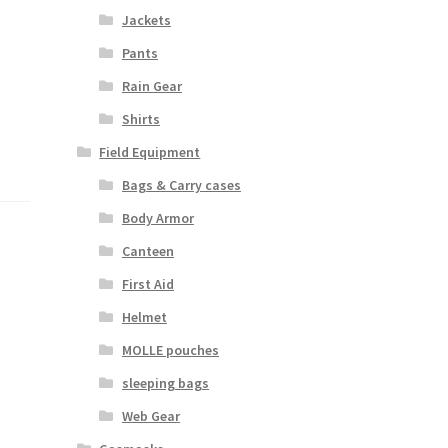
Jackets
Pants
Rain Gear
Shirts
Field Equipment
Bags & Carry cases
Body Armor
Canteen
First Aid
Helmet
MOLLE pouches
sleeping bags
Web Gear