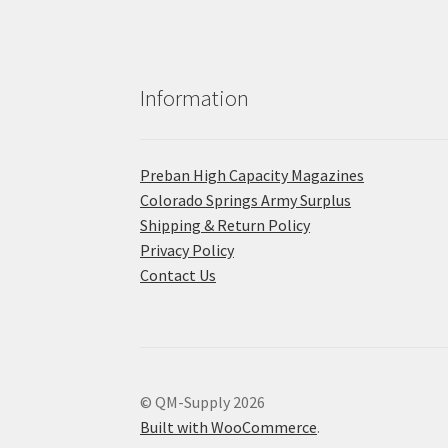
Information
Preban High Capacity Magazines
C​olorado Springs Army Surplus
Shipping & Return Policy
Privacy Policy
Contact Us
© QM-Supply 2026
Built with WooCommerce
.