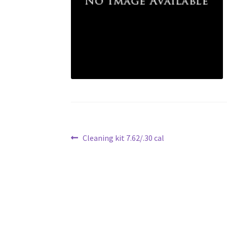
Post
Previous
Cleaning kit 7.62/.30 cal
post:
navigation