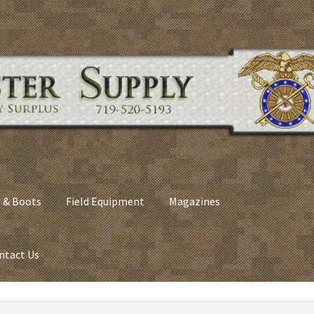
 & Boots
Field Equipment
Magazines
ntact Us
nes
Army Sleeping Bags
Cart
Checkout
C​olorado Springs Army Sur