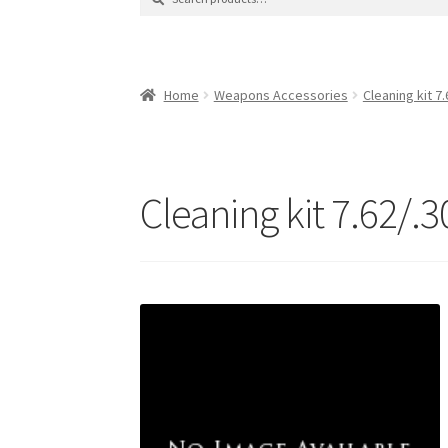
for:
Contact Us
Contact Us : Thank You
My Accoun
Product Categories
Sale Items
Search Result
Home
Weapons Accessories
Cleaning kit 7.
Cleaning kit 7.62/.3