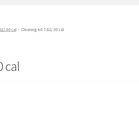
t
PreBan High Capacity 30 Rd Magazines
Privacy Policy
s
Shipping & Returns
Shop
62/.30 cal
Cleaning kit 7.62/.30 cal
0 cal