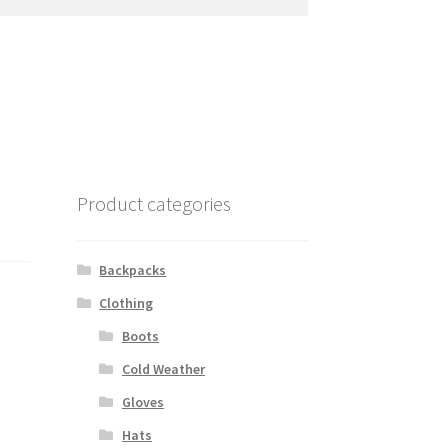
Product categories
Backpacks
Clothing
Boots
Cold Weather
Gloves
Hats