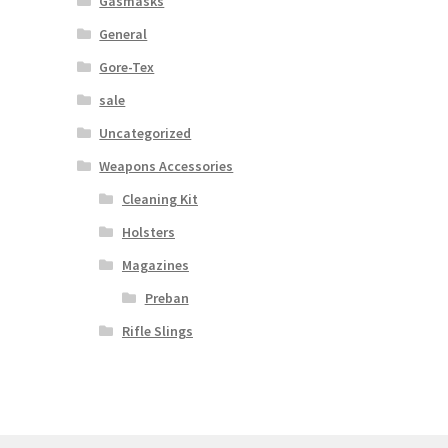
Gasmasks
General
Gore-Tex
sale
Uncategorized
Weapons Accessories
Cleaning Kit
Holsters
Magazines
Preban
Rifle Slings