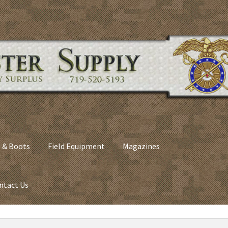
 & Boots
Field Equipment
Magazines
ntact Us
nes
Army Sleeping Bags
Cart
Checkout
C​olorado Springs Army Sur