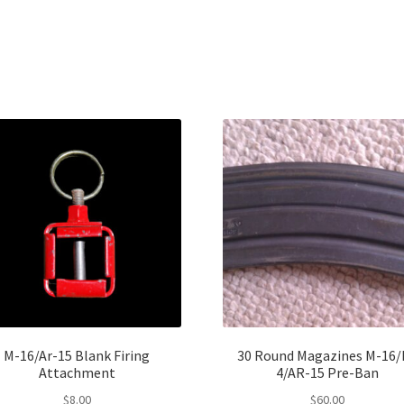
M-16/Ar-15 Blank Firing
30 Round Magazines M-16/
Attachment
4/AR-15 Pre-Ban
$
8.00
$
60.00