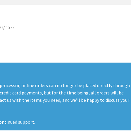
t
PreBan High Capacity 30 Rd Magazines
Privacy Policy
s
Shipping & Returns
Shop
62/.30 cal
 processor, online orders can no longer be placed directly through
credit card payments, but for the time being, all orders will be
ct us with the items you need, and we’ll be happy to discuss your
ontinued support.