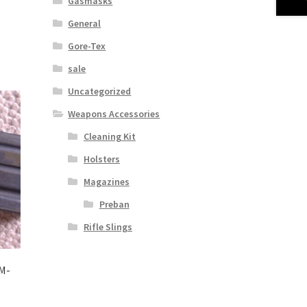
Gasmasks
General
Gore-Tex
sale
Uncategorized
Weapons Accessories
Cleaning Kit
Holsters
Magazines
Preban
Rifle Slings
M-