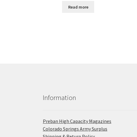
Read more
Information
Preban High Capacity Magazines
C​olorado Springs Army Surplus
Shipping & Return Policy