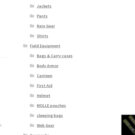
Jackets
Pants
Rain Gear
Shirts
Field Equipment
Bags & Carry cases
Body Armor
Canteen
First Aid
Helmet
MOLLE pouches
sleeping bags
,
Web Gear