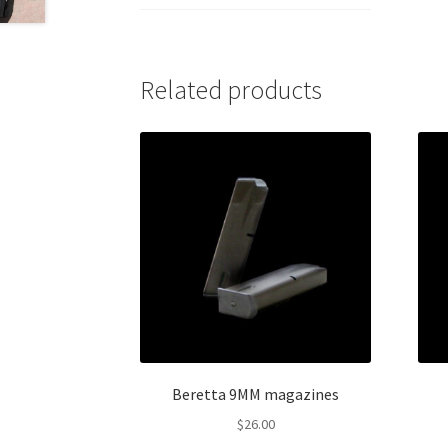
Related products
Beretta 9MM magazines
$
26.00