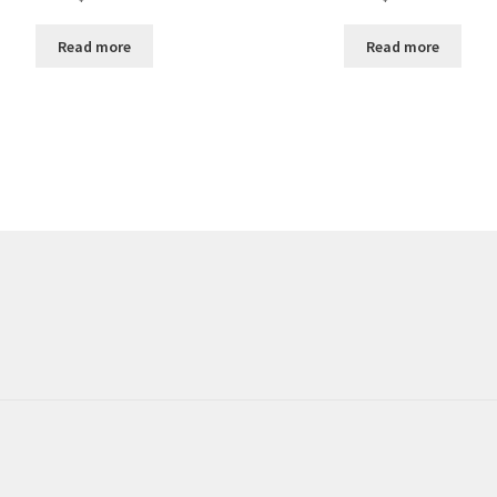
Read more
Read more