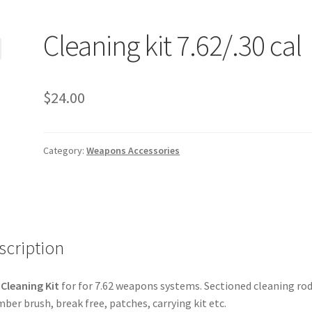
Cleaning kit 7.62/.30 cal
$
24.00
Category:
Weapons Accessories
scription
Cleaning Kit
for for 7.62 weapons systems. Sectioned cleaning rod
ber brush, break free, patches, carrying kit etc.