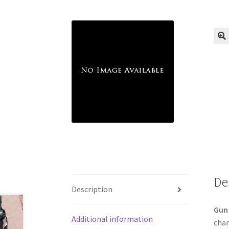
🔍
De
Description
Gun 
Additional information
cham