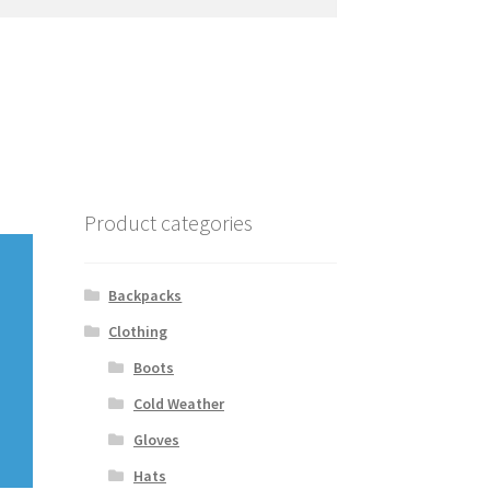
Product categories
Backpacks
Clothing
Boots
Cold Weather
Gloves
Hats