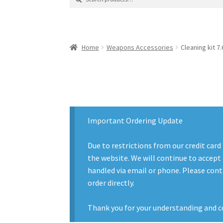
for:
Contact Us
Contact Us : Thank You
My Accoun
Product Categories
Sale Items
Search Result
Home
Weapons Accessories
Cleaning kit 7.
Important Ordering Update
Due to restrictions from our credit card
the website. We will continue to accept 
handled via email or phone. Please conta
order directly.
Thank you for your understanding and c