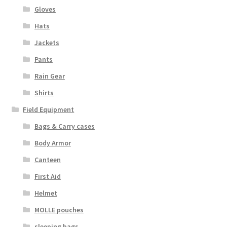
Gloves
Hats
Jackets
Pants
Rain Gear
Shirts
Field Equipment
Bags & Carry cases
Body Armor
Canteen
First Aid
Helmet
MOLLE pouches
sleeping bags