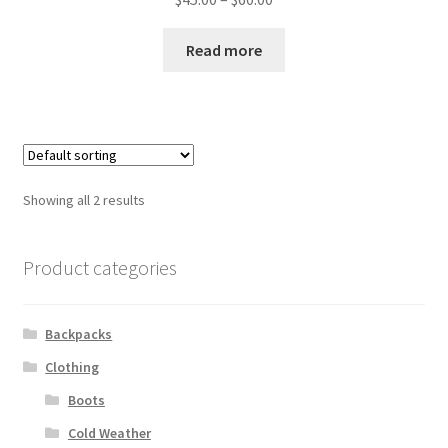
range:
$45.00
Read more
through
$60.00
Showing all 2 results
Product categories
Backpacks
Clothing
Boots
Cold Weather