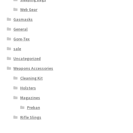
Web Gear
Gasmasks
General
Gore-Tex
sale
Uncategorized
Weapons Accessories
Cleaning Kit
Holsters
Magazines
Preban
Rifle Slings