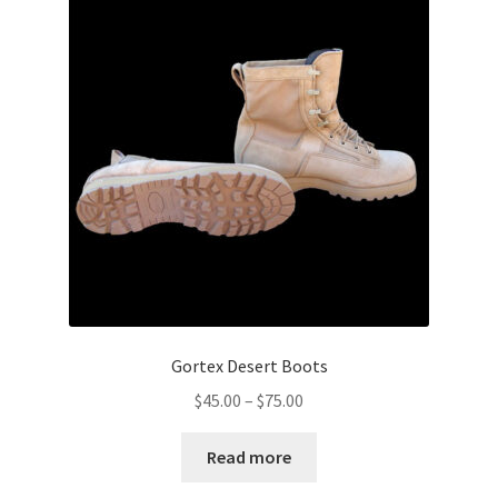
Boots
Hats
Pants, Shirts, Jackets
Poly-Pro
Field Equipment
Bags & Carry Cases
Bullet Proof
Gortex Desert Boots
Price
$
45.00
–
$
75.00
General
range:
$45.00
Read more
Sleeping Bags
through