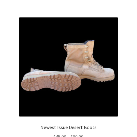
$75.00
Web Gear
Gasmasks
Gore-Tex
Weapons Accessories
Sale Items
Search Results
Shipping & Returns
Shop
Newest Issue Desert Boots
Price
$
45.00
–
$
60.00