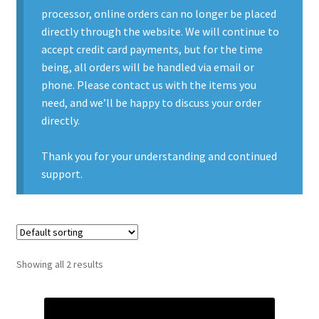
processor, online orders can no longer be placed
Contact Us
directly through the website. We will continue to
accept credit card payments, but for the time
Contact Us : Thank You
being, all orders will be handled via email or
phone. Please contact us with the items you
My Account
need, and we’ll be happy to discuss your order
directly.
PreBan High Capacity 30 Rd Magazines
Thank you for your understanding and continued
Privacy Policy
support.
Product Categories
Backpacks
Showing all 2 results
Clothing & Boots