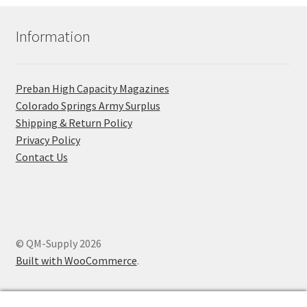
Information
Preban High Capacity Magazines
C​olorado Springs Army Surplus
Shipping & Return Policy
Privacy Policy
Contact Us
© QM-Supply 2026
Built with WooCommerce
.