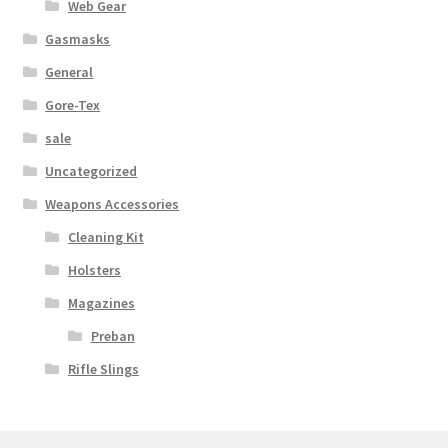
Web Gear
Gasmasks
General
Gore-Tex
sale
Uncategorized
Weapons Accessories
Cleaning Kit
Holsters
Magazines
Preban
Rifle Slings