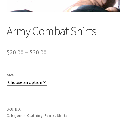
Web Gear
Gasmasks
Army Combat Shirts
Gore-Tex
Price
$
20.00
–
$
30.00
Weapons Accessories
range:
Sale Items
$20.00
Size
through
Search Results
$30.00
Shipping & Returns
SKU:
N/A
Shop
Categories:
Clothing
,
Pants
,
Shirts