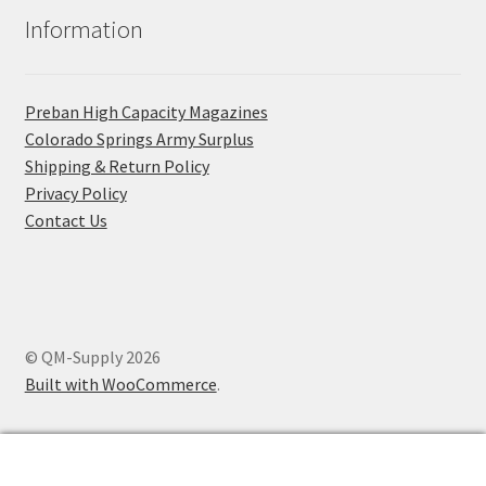
Information
Preban High Capacity Magazines
C​olorado Springs Army Surplus
Shipping & Return Policy
Privacy Policy
Contact Us
© QM-Supply 2026
Built with WooCommerce
.
0
Search
Search