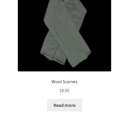
Wool Scarves
$
8.00
Read more