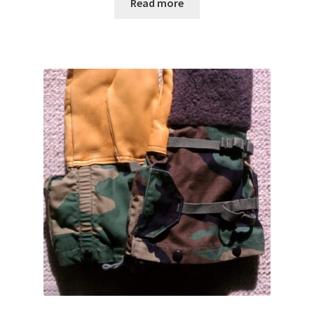
$14.00
Read more
through
$20.00