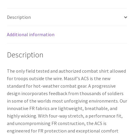
Description
Additional information
Description
The only field tested and authorized combat shirt allowed
for troops outside the wire. Massif’s ACS is the new
standard for hot-weather combat gear. A progressive
design incorporates feedback from thousands of soldiers
in some of the worlds most unforgiving environments. Our
innovative FR fabrics are lightweight, breathable, and
highly wicking. With four-way stretch, a performance fit,
and uncompromising FR construction, the ACS is
engineered for FR protection and exceptional comfort