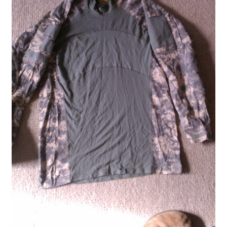
Boots
Hats
Pants, Shirts, Jackets
Poly-Pro
Field Equipment
Bags & Carry Cases
Bullet Proof
General
Sleeping Bags