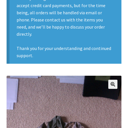
accept credit card payments, but for the time
Contact Us
being, all orders will be handled via email or
phone. Please contact us with the items you
Contact Us : Thank You
need, and we’ll be happy to discuss your order
directly.
My Account
Thank you for your understanding and continued
PreBan High Capacity 30 Rd Magazines
support.
Privacy Policy
Product Categories
🔍
Backpacks
Clothing & Boots