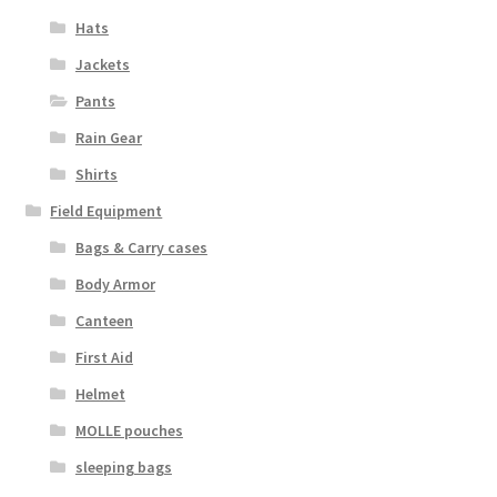
Hats
Jackets
Pants
Rain Gear
Shirts
Field Equipment
Bags & Carry cases
Body Armor
Canteen
First Aid
Helmet
MOLLE pouches
sleeping bags