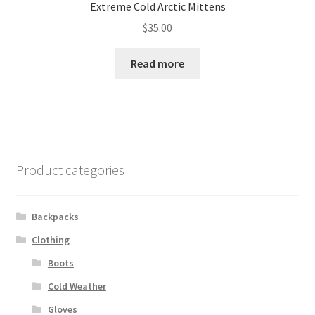
Extreme Cold Arctic Mittens
$
35.00
Read more
Product categories
Backpacks
Clothing
Boots
Cold Weather
Gloves