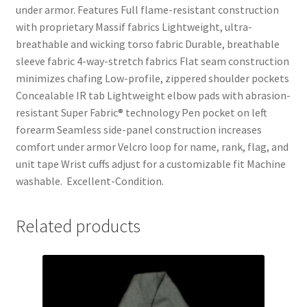
under armor. Features Full flame-resistant construction
with proprietary Massif fabrics Lightweight, ultra-
breathable and wicking torso fabric Durable, breathable
sleeve fabric 4-way-stretch fabrics Flat seam construction
minimizes chafing Low-profile, zippered shoulder pockets
Concealable IR tab Lightweight elbow pads with abrasion-
resistant Super Fabric® technology Pen pocket on left
forearm Seamless side-panel construction increases
comfort under armor Velcro loop for name, rank, flag, and
unit tape Wrist cuffs adjust for a customizable fit Machine
washable. Excellent-Condition.
Related products