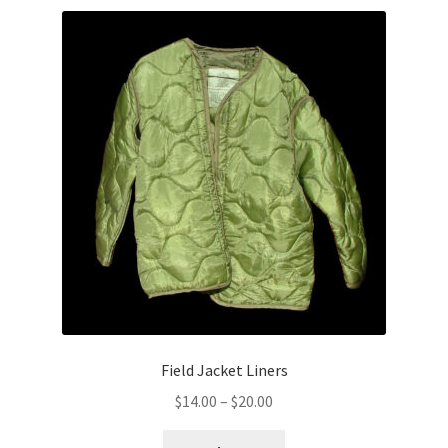
Field Jacket Liners
Price
$
14.00
–
$
20.00
range: