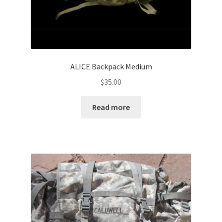
ALICE Backpack Medium
$
35.00
Read more