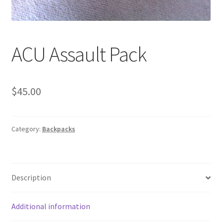
Web Gear
Gasmasks
ACU Assault Pack
Gore-Tex
$
45.00
Weapons Accessories
Sale Items
Category:
Backpacks
Search Results
Shipping & Returns
Description
Shop
Additional information