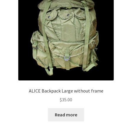
ALICE Backpack Large without frame
$
35.00
Read more