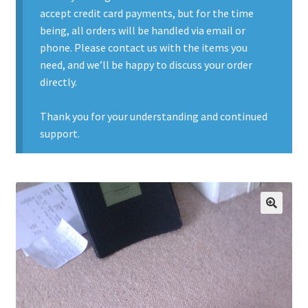
accept credit card payments, but for the time
Contact Us
being, all orders will be handled via email or
phone. Please contact us with the items you
Contact Us : Thank You
need, and we’ll be happy to discuss your order
directly.
My Account
Thank you for your understanding and continued
PreBan High Capacity 30 Rd Magazines
support.
Privacy Policy
Product Categories
🔍
Backpacks
Clothing & Boots