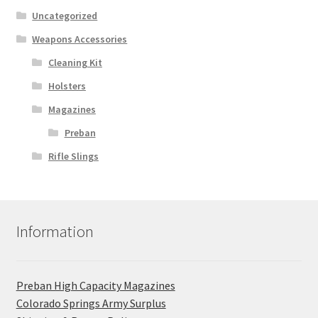
Uncategorized
Weapons Accessories
Cleaning Kit
Holsters
Magazines
Preban
Rifle Slings
Information
Preban High Capacity Magazines
C​olorado Springs Army Surplus