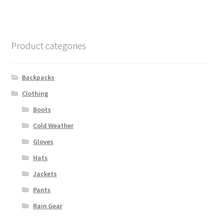
Product categories
Backpacks
Clothing
Boots
Cold Weather
Gloves
Hats
Jackets
Pants
Rain Gear