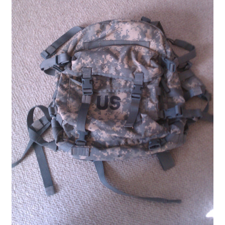
Boots
Hats
Pants, Shirts, Jackets
Poly-Pro
Field Equipment
Bags & Carry Cases
Bullet Proof
General
Sleeping Bags