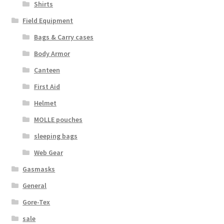
Shirts
Field Equipment
Bags & Carry cases
Body Armor
Canteen
First Aid
Helmet
MOLLE pouches
sleeping bags
Web Gear
Gasmasks
General
Gore-Tex
sale