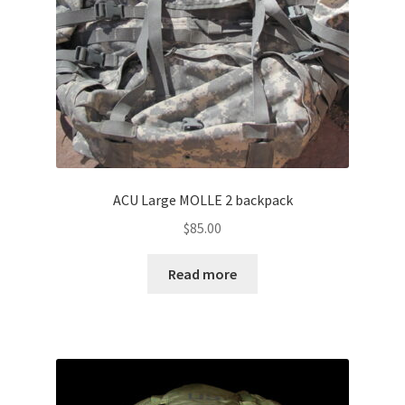
ACU Large MOLLE 2 backpack
$
85.00
Read more