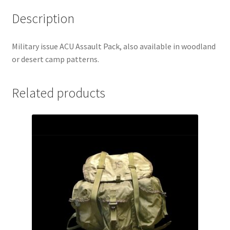
Description
Military issue ACU Assault Pack, also available in woodland
or desert camp patterns.
Related products