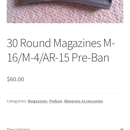
Boots
Hats
Pants, Shirts, Jackets
30 Round Magazines M-
Poly-Pro
16/M-4/AR-15 Pre-Ban
Field Equipment
Bags & Carry Cases
$
60.00
Bullet Proof
Categories:
Magazines
,
Preban
,
Weapons Accessories
General
Sleeping Bags
Description