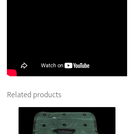
Related products