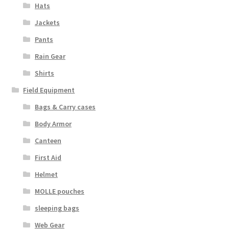
Hats
Jackets
Pants
Rain Gear
Shirts
Field Equipment
Bags & Carry cases
Body Armor
Canteen
First Aid
Helmet
MOLLE pouches
sleeping bags
Web Gear