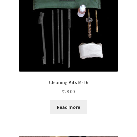
Cleaning Kits M-16
$
28.00
Read more