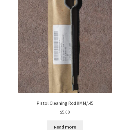
Pistol Cleaning Rod 9MM/.45
$
5.00
Read more