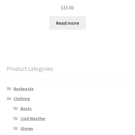
$
15.00
Read more
Product categories
Backpacks
Clothing
Boots
Cold Weather
Gloves