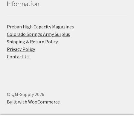
Information
Preban High Capacity Magazines
C​olorado Springs Army Surplus
Shipping & Return Policy
Privacy Policy
Contact Us
© QM-Supply 2026
Built with WooCommerce
.
0
Search
Search