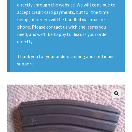
directly through the website. We will continue to
Contact Us
accept credit card payments, but for the time
being, all orders will be handled via email or
Contact Us : Thank You
phone. Please contact us with the items you
need, and we’ll be happy to discuss your order
My Account
directly.
PreBan High Capacity 30 Rd Magazines
Thank you for your understanding and continued
support.
Privacy Policy
Product Categories
Backpacks
🔍
Clothing & Boots