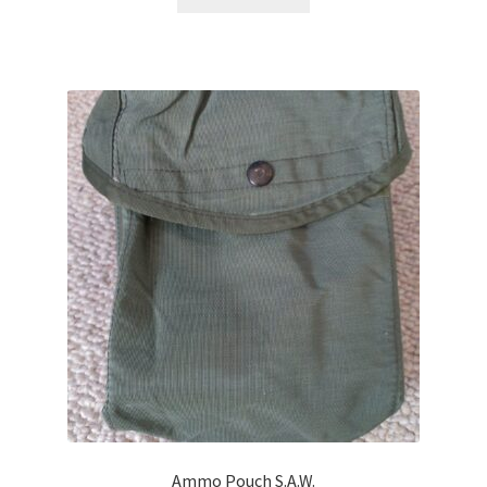
Ammo Pouch S.A.W.