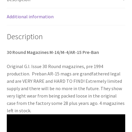
Web Gear
Additional information
Gasmasks
Description
Gore-Tex
30 Round Magazines M-16/M-4/AR-15 Pre-Ban
Weapons Accessories
Original G.I. Issue 30 Round magazines, pre 1994
Sale Items
production. Preban AR-15 mags are grandfathered legal
and are VERY RARE and HARD TO FIND! Extremely limited
Search Results
supply and there will be no more in the future. They show
very light wear from being packed loose in the original
Shipping & Returns
case from the factory some 28 plus years ago. 4 magazines
left in stock.
Shop