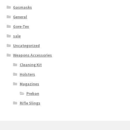
Gasmasks
General
Gore-Tex
sale
Uncategorized
Weapons Accessories
Cleaning Kit
Holsters
Magazines
Preban
Rifle Slings