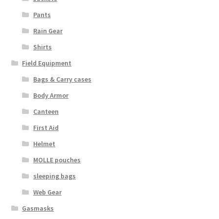
Pants
Rain Gear
Shirts
Field Equipment
Bags & Carry cases
Body Armor
Canteen
First Aid
Helmet
MOLLE pouches
sleeping bags
Web Gear
Gasmasks