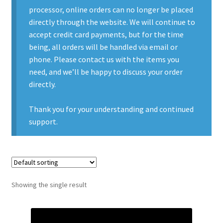
processor, online orders can no longer be placed
Contact Us
directly through the website. We will continue to
accept credit card payments, but for the time
Contact Us : Thank You
being, all orders will be handled via email or
phone. Please contact us with the items you
My Account
need, and we’ll be happy to discuss your order
directly.
PreBan High Capacity 30 Rd Magazines
Thank you for your understanding and continued
Privacy Policy
support.
Product Categories
Backpacks
Showing the single result
Clothing & Boots