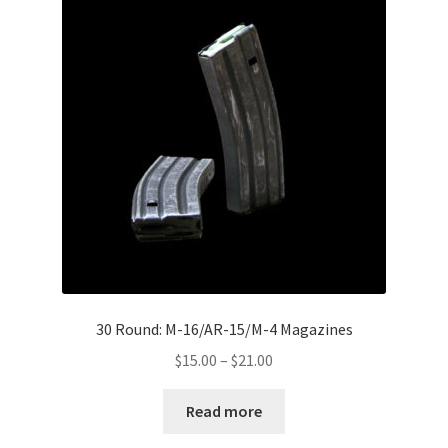
Boots
Hats
Pants, Shirts, Jackets
Poly-Pro
Field Equipment
Bags & Carry Cases
Bullet Proof
30 Round: M-16/AR-15/M-4 Magazines
Price
$
15.00
–
$
21.00
General
range:
$15.00
Read more
Sleeping Bags
through