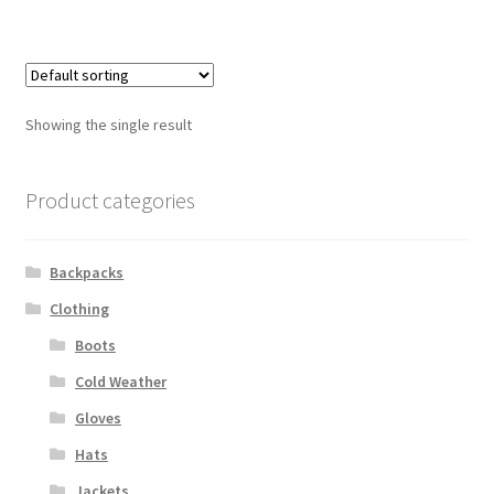
$21.00
Web Gear
Gasmasks
Showing the single result
Gore-Tex
Product categories
Weapons Accessories
Sale Items
Backpacks
Clothing
Search Results
Boots
Shipping & Returns
Cold Weather
Gloves
Shop
Hats
Jackets