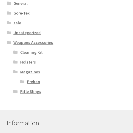
General
Gore-Tex
sale
Uncategorized
Weapons Accessories
Cleaning Kit
Holsters
Magazines
Preban
Rifle Slings
Information