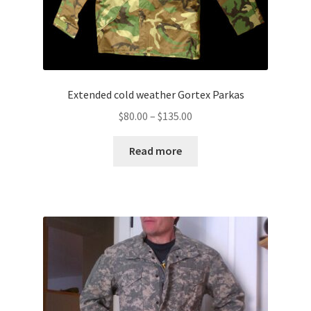
Extended cold weather Gortex Parkas
Price
$
80.00
–
$
135.00
range:
$80.00
Read more
through
$135.00