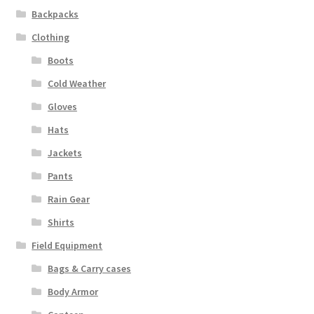
Backpacks
Clothing
Boots
Cold Weather
Gloves
Hats
Jackets
Pants
Rain Gear
Shirts
Field Equipment
Bags & Carry cases
Body Armor