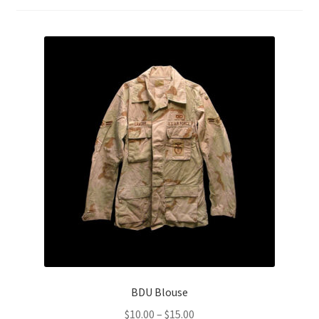
Boots
Hats
Pants, Shirts, Jackets
Poly-Pro
Field Equipment
Bags & Carry Cases
Bullet Proof
General
BDU Blouse
Sleeping Bags
Price
$
10.00
–
$
15.00