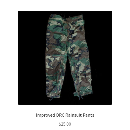
Improved ORC Rainsuit Pants
$
25.00