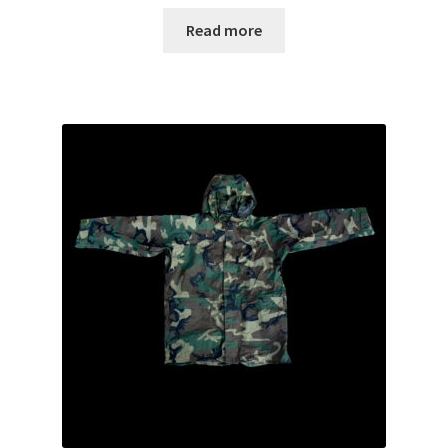
Read more