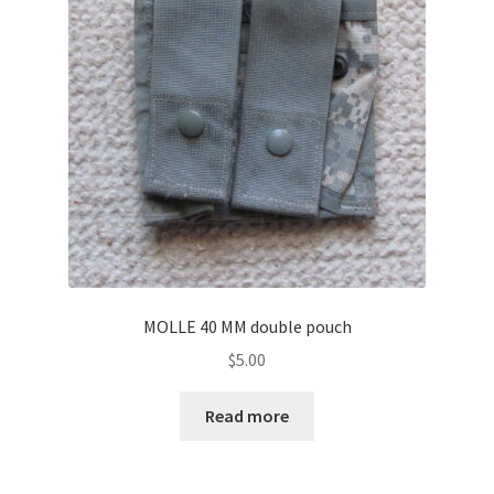
MOLLE 40 MM double pouch
$
5.00
Read more