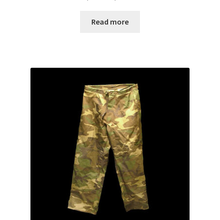
range:
Web Gear
$10.00
Read more
through
Gasmasks
$15.00
Gore-Tex
Weapons Accessories
Sale Items
Search Results
Shipping & Returns
Shop