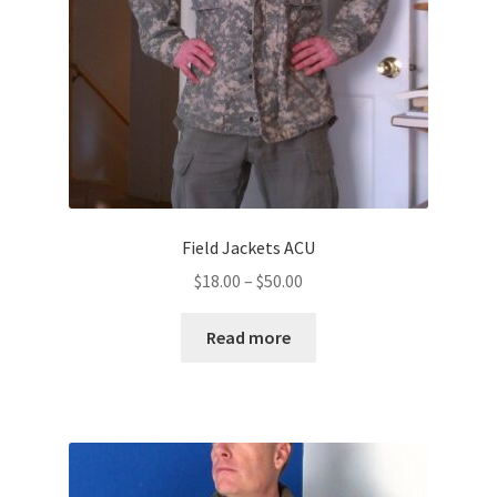
Field Jackets ACU
Price
$
18.00
–
$
50.00
range:
$18.00
Read more
through
$50.00