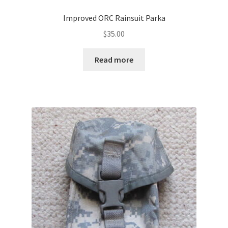
Improved ORC Rainsuit Parka
$
35.00
Read more