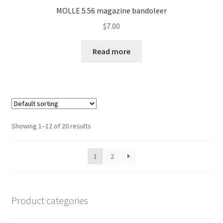
MOLLE 5.56 magazine bandoleer
$
7.00
Read more
Showing 1–12 of 20 results
1
2
Product categories