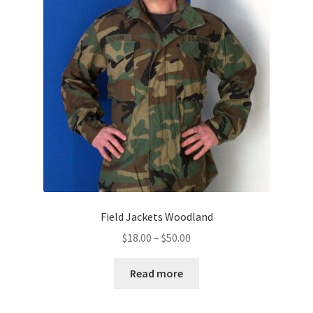
Field Jackets Woodland
Price
$
18.00
–
$
50.00
range:
$18.00
Read more
through
$50.00