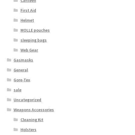
Canteen
First Aid
Helmet
MOLLE pouches
sleeping bags
Web Gear
Gasmasks
General
Gore-Tex
sale
Uncategorized
Weapons Accessories
Cleaning Kit
Holsters