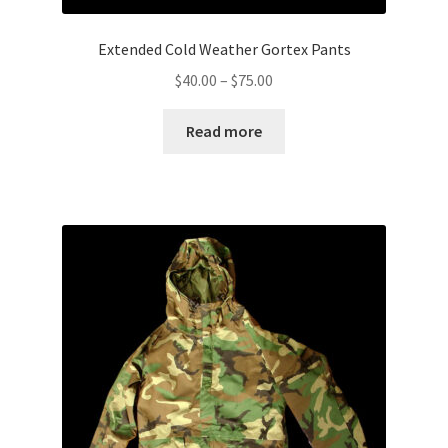
Extended Cold Weather Gortex Pants
Price
$
40.00
–
$
75.00
range:
$40.00
Read more
through
$75.00