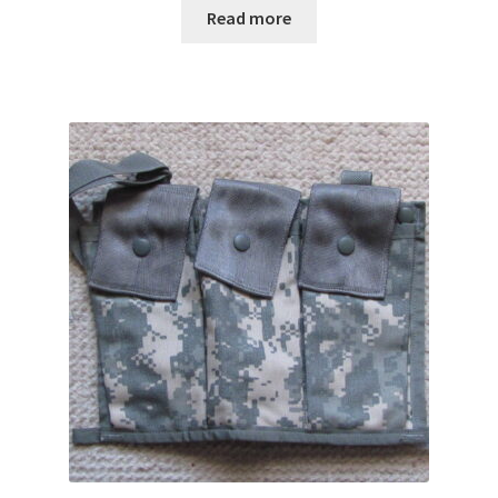
Read more