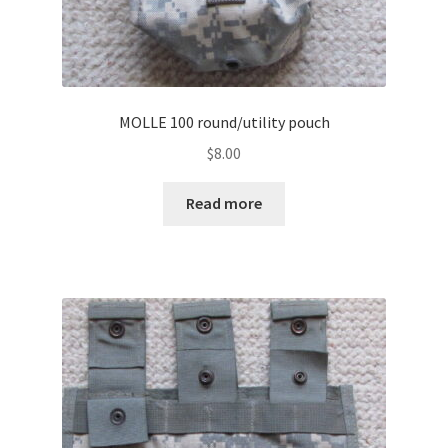
MOLLE 100 round/utility pouch
$
8.00
Read more