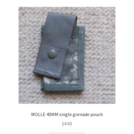
MOLLE 40MM single grenade pouch
$
4.00