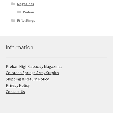
Magazines
Preban
Rifle Slings
Information
Preban High Capacity Magazines
C​olorado Springs Army Surplus
Shipping & Return Policy
Privacy Policy
Contact Us