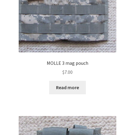
MOLLE 3 mag pouch
$
7.00
Read more