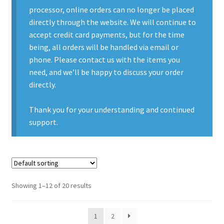
processor, online orders can no longer be placed
Contact Us
directly through the website. We will continue to
accept credit card payments, but for the time
Contact Us : Thank You
being, all orders will be handled via email or
phone. Please contact us with the items you
My Account
need, and we’ll be happy to discuss your order
directly.
PreBan High Capacity 30 Rd Magazines
Thank you for your understanding and continued
Privacy Policy
support.
Product Categories
Backpacks
Showing 1–12 of 20 results
Clothing & Boots
1
2