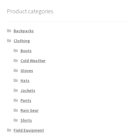
Boots
Product categories
Hats
Backpacks
Pants, Shirts, Jackets
Clothing
Poly-Pro
Boots
Cold Weather
Field Equipment
Gloves
Bags & Carry Cases
Hats
Jackets
Bullet Proof
Pants
Rain Gear
General
Shirts
Sleeping Bags
Field Equipment