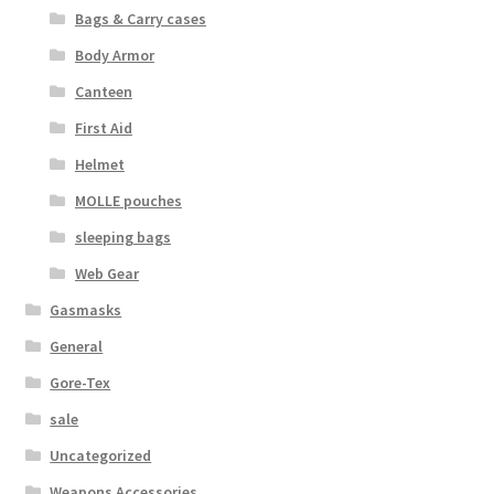
Bags & Carry cases
Web Gear
Body Armor
Gasmasks
Canteen
First Aid
Gore-Tex
Helmet
MOLLE pouches
Weapons Accessories
sleeping bags
Sale Items
Web Gear
Gasmasks
Search Results
General
Shipping & Returns
Gore-Tex
sale
Shop
Uncategorized
Weapons Accessories