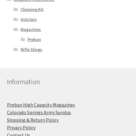
Cleaning Kit
Holsters
Magazines
Preban
Rifle Slings
Information
Preban High Capacity Magazines
C​olorado Springs Army Surplus
Shipping & Return Policy
Privacy Policy
Contact Us