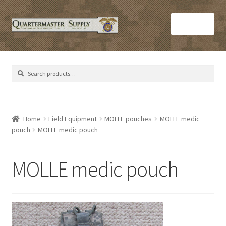
Skip
Skip
Menu
to
to
navigation
content
Home
Search
Search
Army Helmets
for:
Army Issue M16 Magazines
Home
Field Equipment
MOLLE pouches
MOLLE medic
pouch
MOLLE medic pouch
Army Sleeping Bags
Cart
MOLLE medic pouch
Checkout
C​olorado Springs Army Surplus