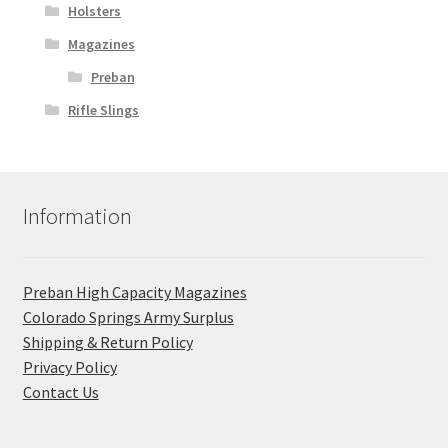
Holsters
Magazines
Preban
Rifle Slings
Information
Preban High Capacity Magazines
C​olorado Springs Army Surplus
Shipping & Return Policy
Privacy Policy
Contact Us