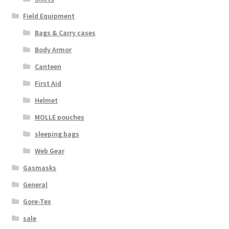
Web Gear
Field Equipment
Bags & Carry cases
Gasmasks
Body Armor
Canteen
Gore-Tex
First Aid
Weapons Accessories
Helmet
MOLLE pouches
Sale Items
sleeping bags
Search Results
Web Gear
Gasmasks
Shipping & Returns
General
Gore-Tex
Shop
sale