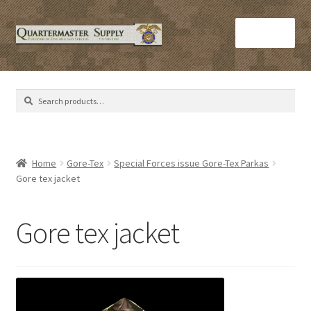
Skip
Skip
Menu
to
to
navigation
content
Home
Search
Search
Army Helmets
for:
Army Issue M16 Magazines
Home
Gore-Tex
Special Forces issue Gore-Tex Parkas
Gore tex jacket
Army Sleeping Bags
Cart
Gore tex jacket
Checkout
C​olorado Springs Army Surplus