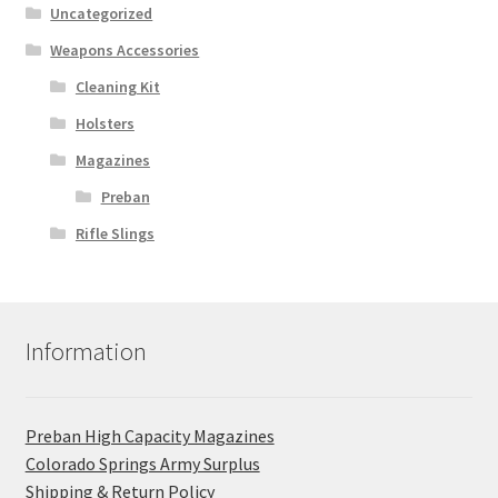
Uncategorized
Weapons Accessories
Cleaning Kit
Holsters
Magazines
Preban
Rifle Slings
Information
Preban High Capacity Magazines
C​olorado Springs Army Surplus
Shipping & Return Policy