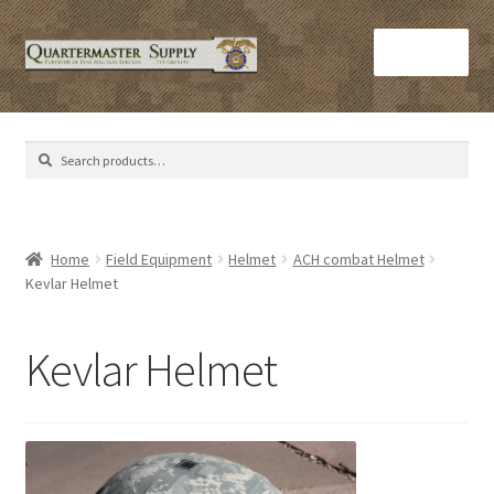
Skip
Skip
Menu
to
to
navigation
content
Home
Search
Search
Army Helmets
for:
Army Issue M16 Magazines
Home
Field Equipment
Helmet
ACH combat Helmet
Kevlar Helmet
Army Sleeping Bags
Cart
Kevlar Helmet
Checkout
C​olorado Springs Army Surplus