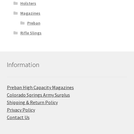
Holsters
Magazines
Preban
Rifle Slings
Information
Preban High Capacity Magazines
C​olorado Springs Army Surplus
Shipping & Return Policy
Privacy Policy
Contact Us