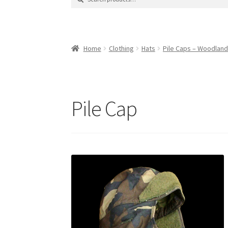
for:
Contact Us
Contact Us : Thank You
My Accoun
Product Categories
Sale Items
Search Result
Home
Clothing
Hats
Pile Caps – Woodlan
Pile Cap