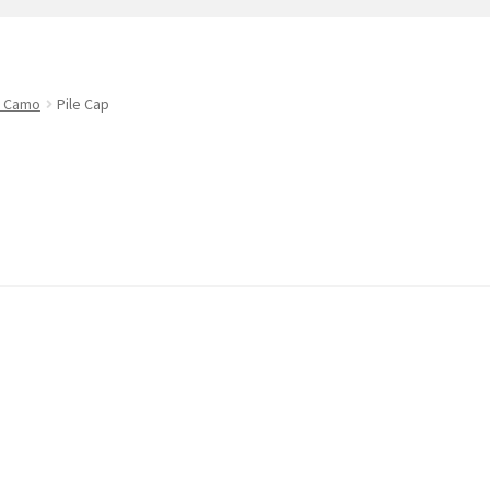
t
PreBan High Capacity 30 Rd Magazines
Privacy Policy
s
Shipping & Returns
Shop
d Camo
Pile Cap