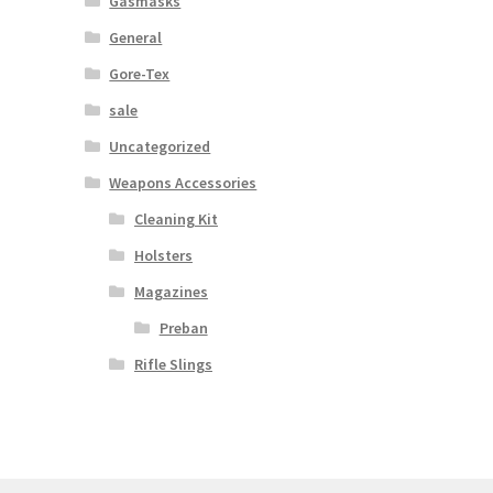
Gasmasks
General
Gore-Tex
sale
Uncategorized
Weapons Accessories
Cleaning Kit
Holsters
Magazines
Preban
Rifle Slings