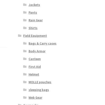
Jackets
Pants
Rain Gear
Shirts
Field Equipment
Bags & Carry cases
Body Armor
Canteen
First Aid
Helmet
MOLLE pouches
sleeping bags
Web Gear