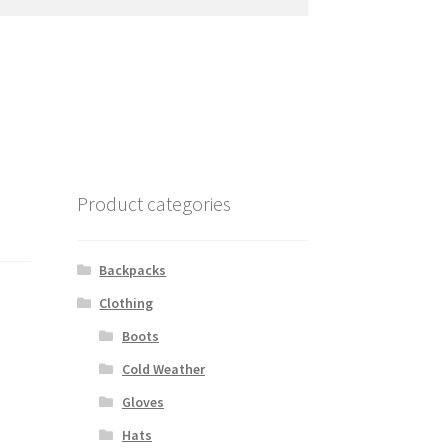
Product categories
Backpacks
Clothing
Boots
Cold Weather
Gloves
Hats