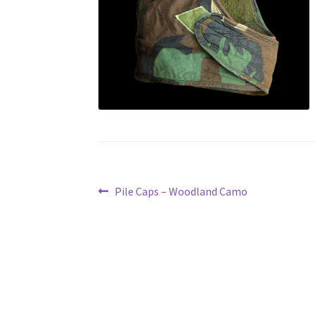
Post
Previous
Pile Caps – Woodland Camo
post:
navigation