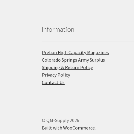
Information
Preban High Capacity Magazines
C​olorado Springs Army Surplus
Shipping & Return Policy
Privacy Policy
Contact Us
© QM-Supply 2026
Built with WooCommerce
.