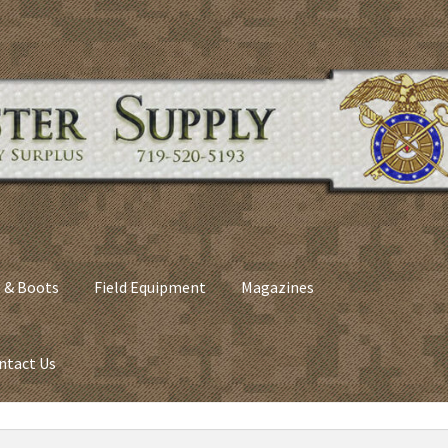
 & Boots
Field Equipment
Magazines
ntact Us
nes
Army Sleeping Bags
Cart
Checkout
C​olorado Springs Army Sur