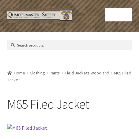
Skip
Skip
Menu
to
to
navigation
content
Home
Search
Search
Army Helmets
for:
Army Issue M16 Magazines
Home
Clothing
Pants
Field Jackets Woodland
M65 Filed
Jacket
Army Sleeping Bags
Cart
M65 Filed Jacket
Checkout
C​olorado Springs Army Surplus