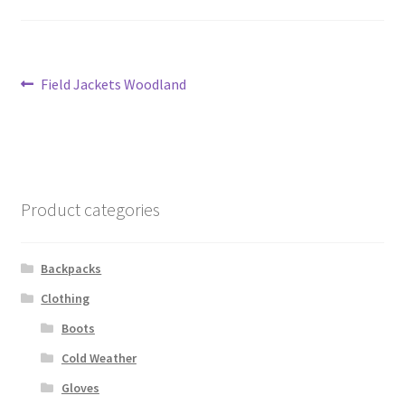
Contact Us
Contact Us : Thank You
Post
Previous
Field Jackets Woodland
post:
navigation
My Account
PreBan High Capacity 30 Rd Magazines
Product categories
Privacy Policy
Product Categories
Backpacks
Clothing
Backpacks
Boots
Clothing & Boots
Cold Weather
Gloves