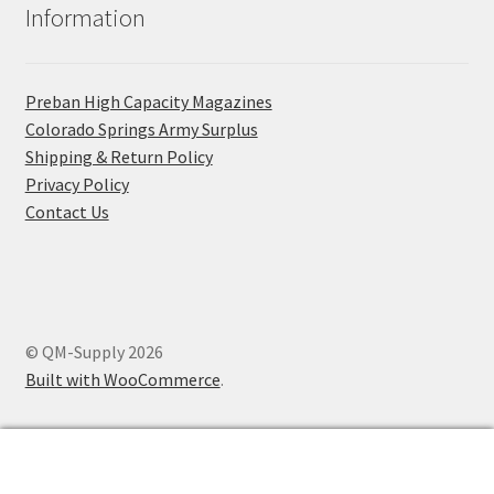
Information
Preban High Capacity Magazines
C​olorado Springs Army Surplus
Shipping & Return Policy
Privacy Policy
Contact Us
© QM-Supply 2026
Built with WooCommerce
.
0
Search
Search