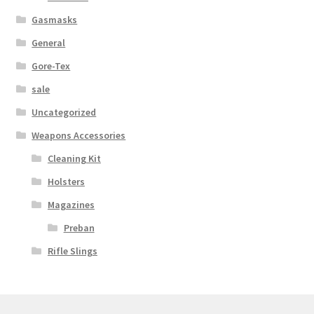
Web Gear
Gasmasks
General
Gasmasks
Gore-Tex
sale
Gore-Tex
Uncategorized
Weapons Accessories
Weapons Accessories
Cleaning Kit
Sale Items
Holsters
Magazines
Search Results
Preban
Shipping & Returns
Rifle Slings
Shop