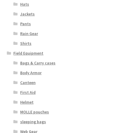
Boots
Hats
Jackets
Hats
Pants
Pants, Shirts, Jackets
Rain Gear
Shirts
Poly-Pro
Field Equipment
Field Equipment
Bags & Carry cases
Body Armor
Bags & Carry Cases
Canteen
First Aid
Bullet Proof
Helmet
General
MOLLE pouches
sleeping bags
Sleeping Bags
Web Gear