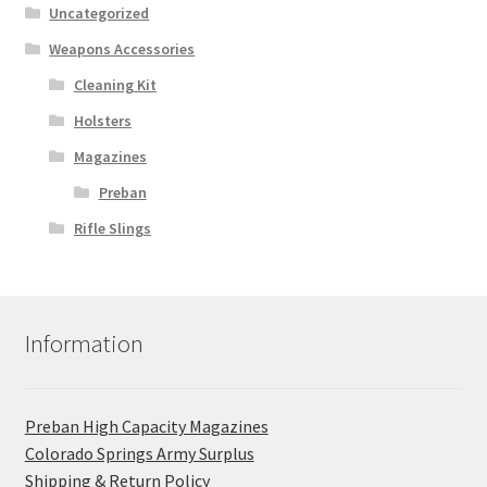
Uncategorized
Weapons Accessories
Cleaning Kit
Holsters
Magazines
Preban
Rifle Slings
Information
Preban High Capacity Magazines
C​olorado Springs Army Surplus
Shipping & Return Policy