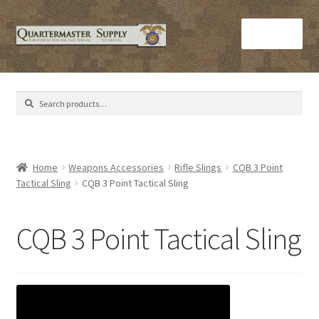
Skip
Skip
Menu
to
to
navigation
content
Home
Search
Search
Army Helmets
for:
Army Issue M16 Magazines
Home
Weapons Accessories
Rifle Slings
CQB 3 Point
Tactical Sling
CQB 3 Point Tactical Sling
Army Sleeping Bags
Cart
CQB 3 Point Tactical Sling
Checkout
C​olorado Springs Army Surplus