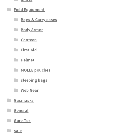
Web Gear
Field Equipment
Bags & Carry cases
Gasmasks
Body Armor
Canteen
Gore-Tex
First Aid
Weapons Accessories
Helmet
MOLLE pouches
Sale Items
sleeping bags
Search Results
Web Gear
Gasmasks
Shipping & Returns
General
Gore-Tex
Shop
sale