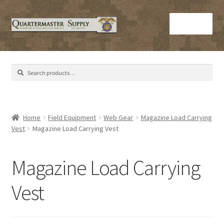
Skip
Skip
Menu
to
to
navigation
content
Home
Search
Search
Army Helmets
for:
Army Issue M16 Magazines
Home
Field Equipment
Web Gear
Magazine Load Carrying
Vest
Magazine Load Carrying Vest
Army Sleeping Bags
Cart
Magazine Load Carrying
Checkout
Vest
C​olorado Springs Army Surplus