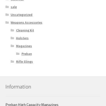
sale
Uncategorized
Weapons Accessories
Cleaning Kit
Holsters
Magazines
Preban
Rifle Slings
Information
Preban High Capacity Magazines