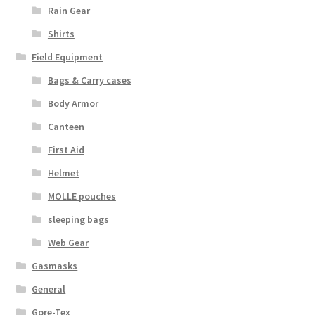
Rain Gear
Web Gear
Shirts
Gasmasks
Field Equipment
Bags & Carry cases
Gore-Tex
Body Armor
Canteen
Weapons Accessories
First Aid
Sale Items
Helmet
MOLLE pouches
Search Results
sleeping bags
Web Gear
Shipping & Returns
Gasmasks
Shop
General
Gore-Tex